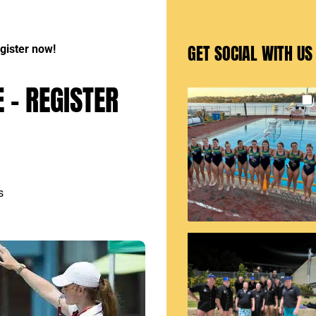
GET SOCIAL WITH US
gister now!
 – REGISTER
s