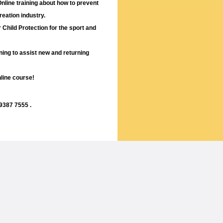
nline training about how to prevent
reation industry.
r Child Protection for the sport and
ining to assist new and returning
nline course!
 9387 7555 .