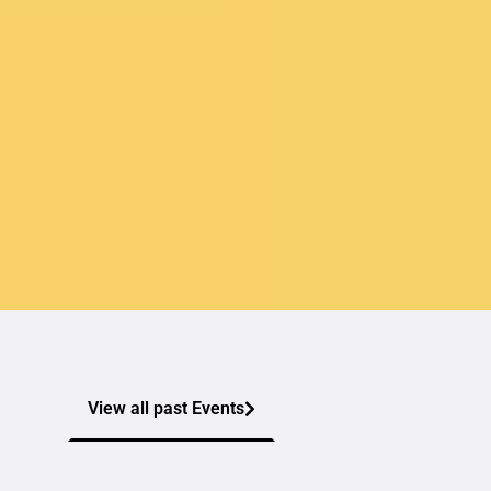
View all past Events