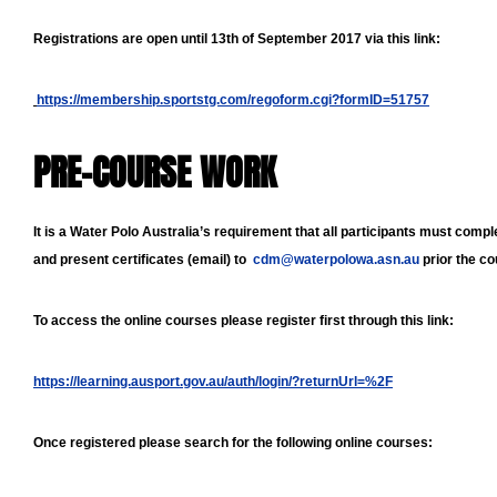
Registrations are open until 13th of September 2017 via this link:
https://membership.sportstg.com/regoform.cgi?formID=51757
PRE-COURSE WORK
It is a Water Polo Australia’s requirement that all participants must comp
and present certificates (email) to
cdm@waterpolowa.asn.au
prior the c
To access the online courses please register first through this link:
https://learning.ausport.gov.au/auth/login/?returnUrl=%2F
Once registered please search for the following online courses: