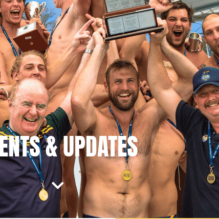
ENTS & UPDATES