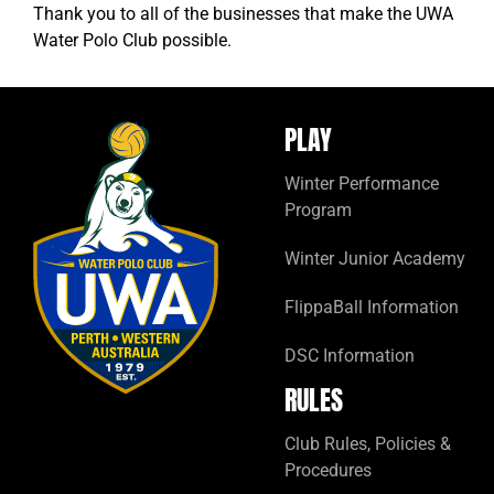
Thank you to all of the businesses that make the UWA
Water Polo Club possible.
PLAY
Winter Performance
Program
Winter Junior Academy
FlippaBall Information
DSC Information
RULES
Club Rules, Policies &
Procedures