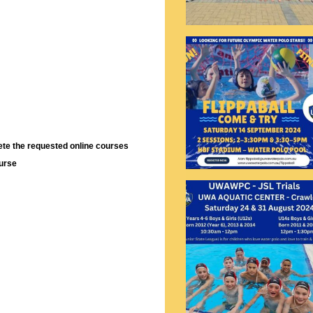
lete the requested online courses
ourse