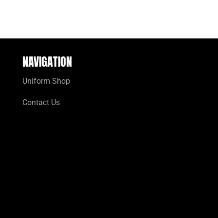
NAVIGATION
Uniform Shop
Contact Us