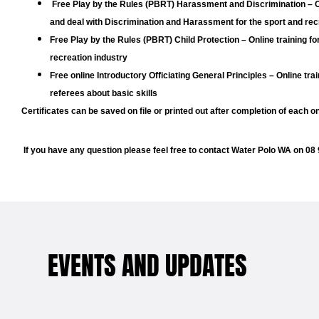
Free Play by the Rules (PBRT) Harassment and Discrimination –
O
and deal with Discrimination and Harassment for the sport and rec
Free Play by the Rules (PBRT) Child Protection –
Online training fo
recreation industry
Free online Introductory Officiating General Principles –
Online tra
referees about basic skills
Certificates can be saved on file or printed out after completion of each o
If you have any question please feel free to contact Water Polo WA on 08
EVENTS AND UPDATES