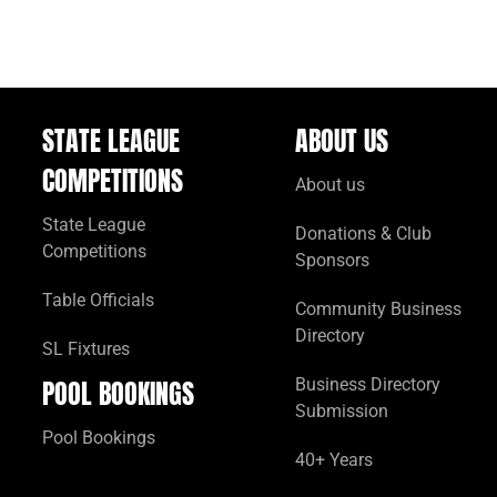
STATE LEAGUE
ABOUT US
COMPETITIONS
About us
State League
Donations & Club
Competitions
Sponsors
Table Officials
Community Business
Directory
SL Fixtures
POOL BOOKINGS
Business Directory
Submission
Pool Bookings
40+ Years