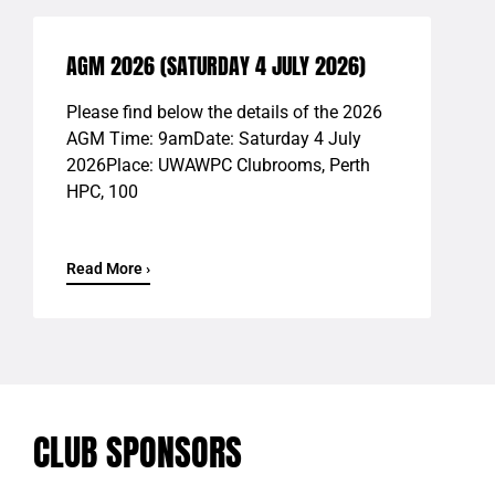
AGM 2026 (SATURDAY 4 JULY 2026)
Please find below the details of the 2026
AGM Time: 9amDate: Saturday 4 July
2026Place: UWAWPC Clubrooms, Perth
HPC, 100
Read More ›
CLUB SPONSORS