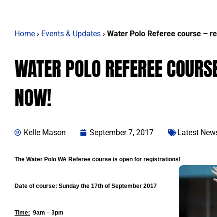
Home
›
Events & Updates
›
Water Polo Referee course – re
WATER POLO REFEREE COURSE
NOW!
Kelle Mason
September 7, 2017
Latest New
The Water Polo WA Referee course is open for registrations!
Date of course:
Sunday the 17th of September 2017
Time:
9am – 3pm