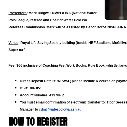
Presenters
:
Mark Ridgwell NWPL/FINA (National Water
Polo League) referee and Chair of Water Polo WA
Referees Commission. Mark will be assisted by Gabor Boros NWPL/FINA
Venue
:
Royal Life Saving Society building (beside HBF Stadium, McGilliv
Super turf
Fee
:
$60 inclusive of Coaching Fee, Work Books, Rule Book, whistle, lany
Direct Deposit Details
: WPWAI ( please include R.course on payme
BSB: 306 051
Account Number: 419786 2
You must email confirmation of electronic transfer to: Tibor Ser
Manager to
cdm@waterpolowa.asn.au
HOW TO REGISTER