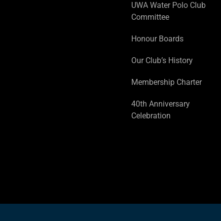
UWA Water Polo Club
Committee
Honour Boards
Our Club’s History
Membership Charter
40th Anniversary
Celebration