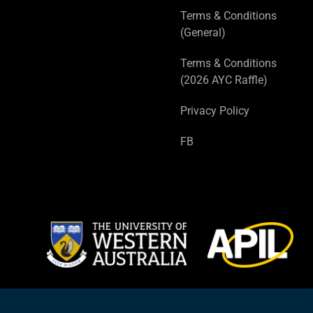
Terms & Conditions
(General)
Terms & Conditions
(2026 AYC Raffle)
Privacy Policy
FB