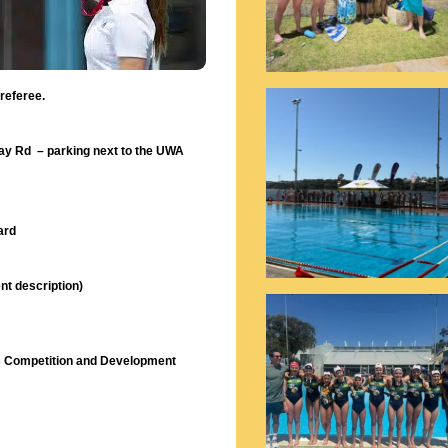
 referee.
ray Rd – parking next to the UWA
ard
nt description)
ess Competition and Development