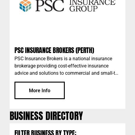
PSC INSURANCE BROKERS (PERTH)
PSC Insurance Brokers is a national insurance
brokerage providing cost-effective insurance
advice and solutions to commercial and small-to-
medium businesses across Australia. We are
dedicated to helping you protect your operations
More Info
and assets through considered advice and the
ability to leverage our scale with leading insurers
and underwriting agencies. Our personal
BUSINESS DIRECTORY
approach to your business insurance is what we
believe differentiates ourselves from the global
firms and smaller brokerages.
FILTER BUSINESS BY TYPE: