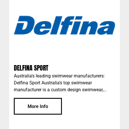
term key partnership with the leading global
energy business of ExxonMobil, enabling us to
deliver world class technology in lubrication to
our customers.
DELFINA SPORT
Australia's leading swimwear manufacturers:
Delfina Sport Australia's top swimwear
manufacturer is a custom design swimwear,
custom training gear and team sports &
performance apparel company that’s owned and
More Info
run by a dynamic team of aquatic professionals
who have all competed internationally and who
know quality swimwear inside out. The team