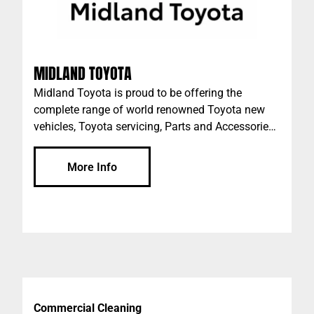
MIDLAND TOYOTA
Midland Toyota is proud to be offering the
complete range of world renowned Toyota new
vehicles, Toyota servicing, Parts and Accessories
in Midland, WA.
More Info
Commercial Cleaning