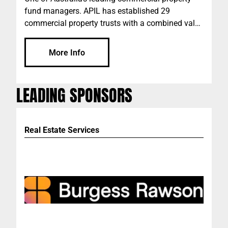
fund managers. APIL has established 29
commercial property trusts with a combined value
of more than $1 billion since its inception in 2001.
The current combined value of APIL's commercial
More Info
property trusts is more than $760m.
LEADING SPONSORS
Real Estate Services