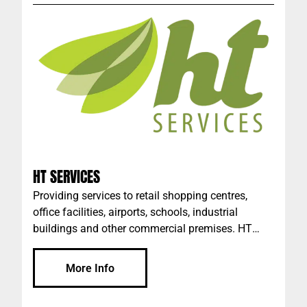
HT SERVICES
Providing services to retail shopping centres,
office facilities, airports, schools, industrial
buildings and other commercial premises. HT
Services offers a tailored commercial cleaning
service, from Covid-19 Infection Control to Waste
More Info
Management - we have you covered. We operate
in the background, creating clean, safe, and