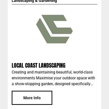
Landscaping & Gardening
LOCAL COAST LANDSCAPING
Creating and maintaining beautiful, world-class
environments Maximise your outdoor space with
a show-stopping garden, designed specifically
with WA’s climate and wildlife in mind. Our team
takes care of the landscaping and gardening
More Info
needs of clients all across Perth; with a
comprehensive knowledge of the local