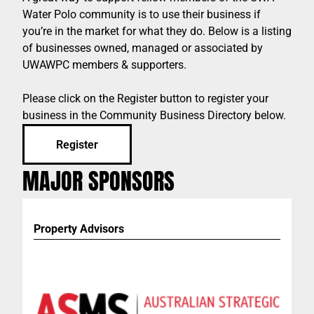
Water Polo community is to use their business if
you’re in the market for what they do. Below is a listing
of businesses owned, managed or associated by
UWAWPC members & supporters.
Please click on the Register button to register your
business in the Community Business Directory below.
Register
MAJOR SPONSORS
Property Advisors