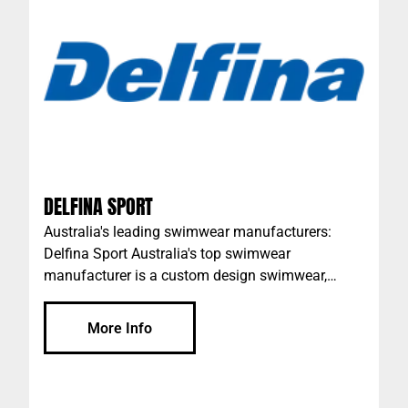
database of active investors with premium
commercial investment properties Australia-wide.
DELFINA SPORT
Australia's leading swimwear manufacturers:
Delfina Sport Australia's top swimwear
manufacturer is a custom design swimwear,
custom training gear and team sports &
performance apparel company that’s owned and
More Info
run by a dynamic team of aquatic professionals
who have all competed internationally and who
know quality swimwear inside out. The team
brings the highest professional standards to the