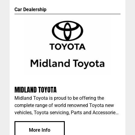
Car Dealership
MIDLAND TOYOTA
Midland Toyota is proud to be offering the
complete range of world renowned Toyota new
vehicles, Toyota servicing, Parts and Accessories
in Midland, WA.
More Info