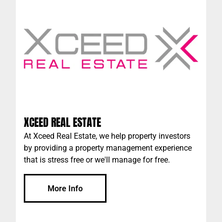
XCEED REAL ESTATE
At Xceed Real Estate, we help property investors
by providing a property management experience
that is stress free or we'll manage for free.
More Info