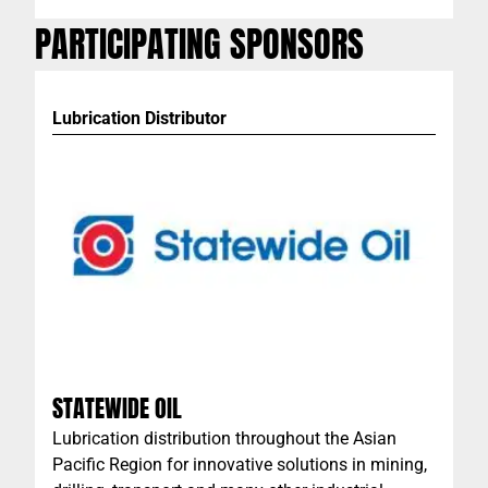
PARTICIPATING SPONSORS
Lubrication Distributor
STATEWIDE OIL
Lubrication distribution throughout the Asian
Pacific Region for innovative solutions in mining,