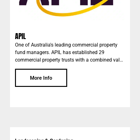
APIL
One of Australia's leading commercial property
fund managers. APIL has established 29
commercial property trusts with a combined value
of more than $1 billion since its inception in 2001.
The current combined value of APIL's commercial
More Info
property trusts is more than $760m.