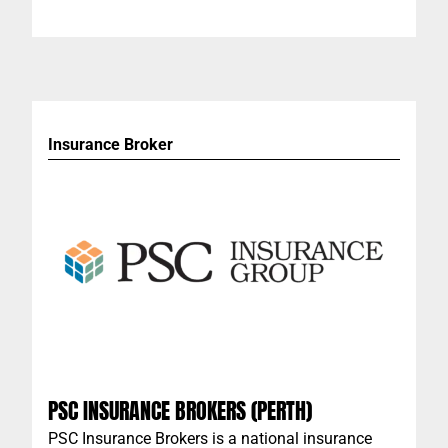
livable spaces for you - so that you can continue
to do what you do best.
Insurance Broker
PSC INSURANCE BROKERS (PERTH)
PSC Insurance Brokers is a national insurance