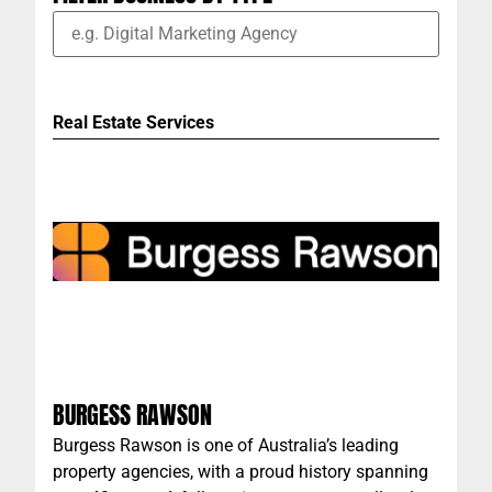
Real Estate Services
BURGESS RAWSON
Burgess Rawson is one of Australia’s leading
property agencies, with a proud history spanning