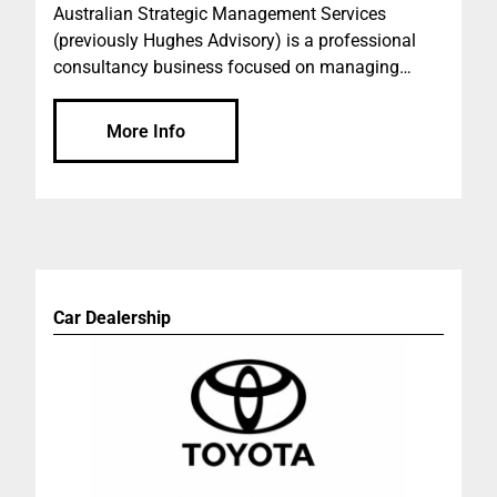
Australian Strategic Management Services
(previously Hughes Advisory) is a professional
consultancy business focused on managing
projects for private developers, syndicates, banks,
institutional investors, not for profit organisations,
More Info
government agencies, builders and building
owners.
Car Dealership