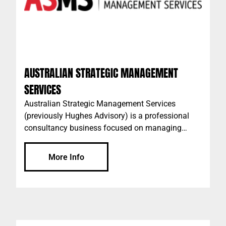
AUSTRALIAN STRATEGIC MANAGEMENT
SERVICES
Australian Strategic Management Services
(previously Hughes Advisory) is a professional
consultancy business focused on managing
projects for private developers, syndicates, banks,
institutional investors, not for profit organisations,
More Info
government agencies, builders and building
owners.