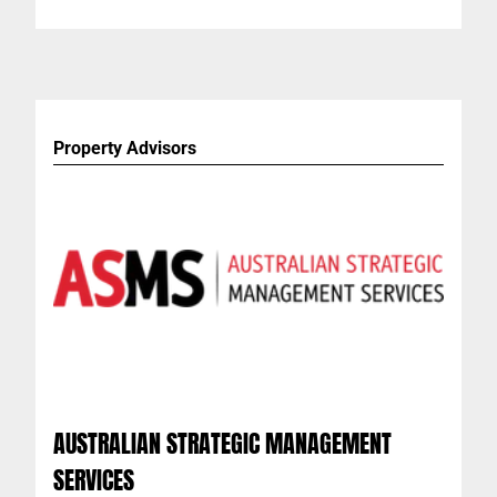
Property Advisors
AUSTRALIAN STRATEGIC MANAGEMENT
SERVICES