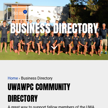
0
$
0.00
BUSINESS DIRECTORY
Home
› Business Directory
UWAWPC COMMUNITY
DIRECTORY
A great way to support fellow members of the UWA