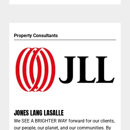
brings the highest professional standards to the
custom swimwear business, with quality, design
and performance the hallmarks of the company.
Property Consultants
JONES LANG LASALLE
We SEE A BRIGHTER WAY forward for our clients,
our people, our planet, and our communities. By