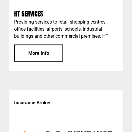
HT SERVICES
Providing services to retail shopping centres,
office facilities, airports, schools, industrial
buildings and other commercial premises. HT
Services offers a tailored commercial cleaning
service, from Covid-19 Infection Control to Waste
More Info
Management - we have you covered. We operate
in the background, creating clean, safe, and
livable spaces for you - so that you can continue
to do what you do best.
Insurance Broker