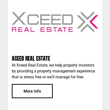
XCEED REAL ESTATE
At Xceed Real Estate, we help property investors
by providing a property management experience
that is stress free or we'll manage for free.
More Info