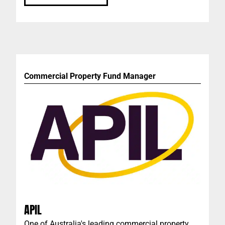
Commercial Property Fund Manager
APIL
One of Australia's leading commercial property