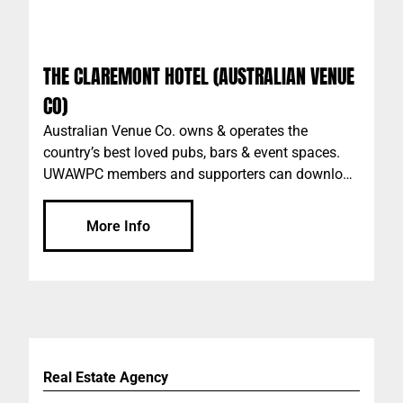
THE CLAREMONT HOTEL (AUSTRALIAN VENUE
CO)
Australian Venue Co. owns & operates the
country’s best loved pubs, bars & event spaces.
UWAWPC members and supporters can download
the AVC app "The Pass" to access discounts, plus
more. Please add the code: UWAWPC when
More Info
setting up your account on the app. AVC Perth
venues include: The Claremont Scarborough
Beach Bar The Galway Hooker The Peach Pit The
Aviary Market Grounds The Generous Squire
Raffles Wolf Lane Durty Nelly’s Irish Pub The
Royal on the Water Plus more…
Real Estate Agency