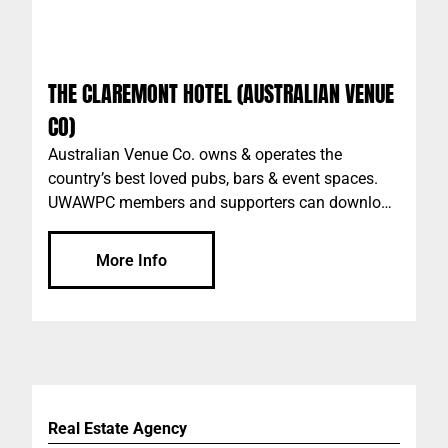
THE CLAREMONT HOTEL (AUSTRALIAN VENUE
CO)
Australian Venue Co. owns & operates the
country’s best loved pubs, bars & event spaces.
UWAWPC members and supporters can download
the AVC app "The Pass" to access discounts, plus
more. Please add the code: UWAWPC when
More Info
setting up your account on the app. AVC Perth
venues include: The Claremont Scarborough
Beach Bar The Galway Hooker The Peach Pit The
Aviary Market Grounds The Generous Squire
Raffles Wolf Lane Durty Nelly’s Irish Pub The
Royal on the Water Plus more…
Real Estate Agency