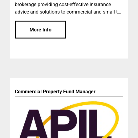
brokerage providing cost-effective insurance
advice and solutions to commercial and small-to-
medium businesses across Australia. We are
dedicated to helping you protect your operations
More Info
and assets through considered advice and the
ability to leverage our scale with leading insurers
and underwriting agencies. Our personal
approach to your business insurance is what we
believe differentiates ourselves from the global
firms and smaller brokerages.
Commercial Property Fund Manager