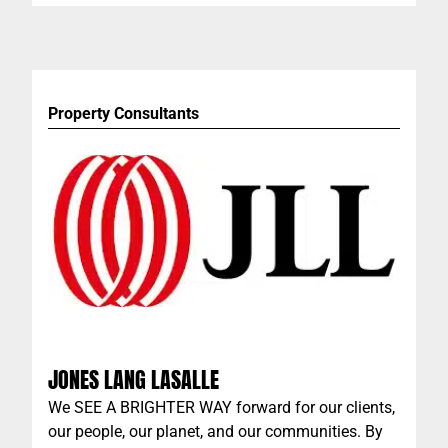
custom swimwear business, with quality, design
and performance the hallmarks of the company.
Property Consultants
JONES LANG LASALLE
We SEE A BRIGHTER WAY forward for our clients,
our people, our planet, and our communities. By