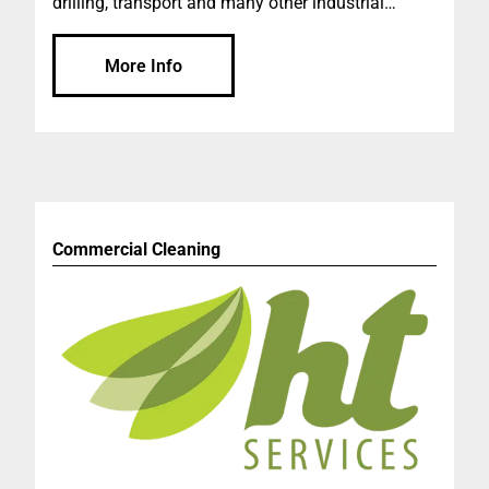
drilling, transport and many other industrial
needs. One of the largest distributors in the AP
region. World class technology in lubrication. We
More Info
measure success by customer satisfaction.
Product and service supply to variable industries.
As one of the largest distributors in the Asia
Pacific region, we are highly regarded for our
service capabilities as well as our ability to deliver
innovative solutions to customers in Western
Australia, South Australia and the southern areas
Commercial Cleaning
of the Northern Territory. Our experience in
lubrication distribution in Australia is second to
none. We hold the distinct advantage of a long-
term key partnership with the leading global
energy business of ExxonMobil, enabling us to
deliver world class technology in lubrication to
our customers.