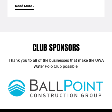
Read More ›
CLUB SPONSORS
Thank you to all of the businesses that make the UWA
Water Polo Club possible.