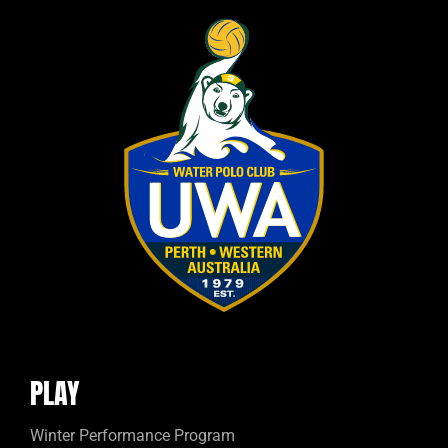
PLAY
Winter Performance Program