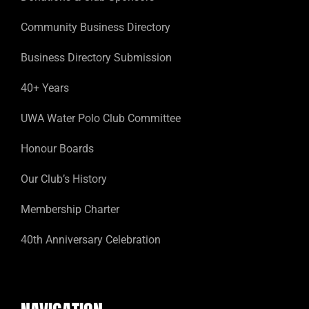
Community Business Directory
Business Directory Submission
40+ Years
UWA Water Polo Club Committee
Honour Boards
Our Club’s History
Membership Charter
40th Anniversary Celebration