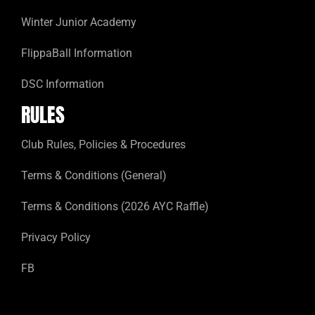
Winter Junior Academy
FlippaBall Information
DSC Information
RULES
Club Rules, Policies & Procedures
Terms & Conditions (General)
Terms & Conditions (2026 AYC Raffle)
Privacy Policy
FB