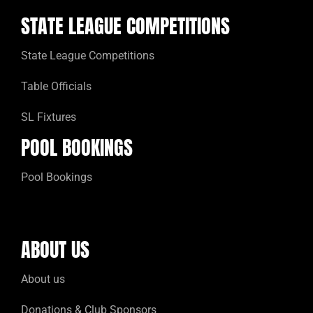
STATE LEAGUE COMPETITIONS
State League Competitions
Table Officials
SL Fixtures
POOL BOOKINGS
Pool Bookings
ABOUT US
About us
Donations & Club Sponsors