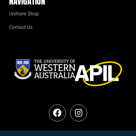
NAVIGATION
Uniform Shop
Contact Us