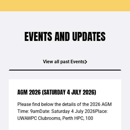
EVENTS AND UPDATES
View all past Events
AGM 2026 (SATURDAY 4 JULY 2026)
Please find below the details of the 2026 AGM
Time: 9amDate: Saturday 4 July 2026Place:
UWAWPC Clubrooms, Perth HPC, 100