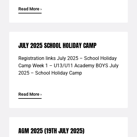
Read More ›
JULY 2025 SCHOOL HOLIDAY CAMP
Registration links July 2025 – School Holiday
Camp Week 1 – U13/U11 Academy BOYS July
2025 – School Holiday Camp
Read More ›
AGM 2025 (19TH JULY 2025)