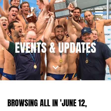
EVENTS & UPDATES
BROWSING ALL IN 'JUNE 12,