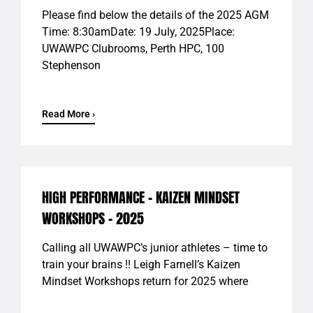
Please find below the details of the 2025 AGM
Time: 8:30amDate: 19 July, 2025Place:
UWAWPC Clubrooms, Perth HPC, 100
Stephenson
Read More ›
HIGH PERFORMANCE – KAIZEN MINDSET
WORKSHOPS – 2025
Calling all UWAWPC’s junior athletes – time to
train your brains !! Leigh Farnell’s Kaizen
Mindset Workshops return for 2025 where