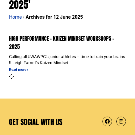
2025'
Home
›
Archives for 12 June 2025
HIGH PERFORMANCE – KAIZEN MINDSET WORKSHOPS –
2025
Calling all UWAWPC’s junior athletes – time to train your brains
!! Leigh Farnell’s Kaizen Mindset
Read more ›
GET SOCIAL WITH US